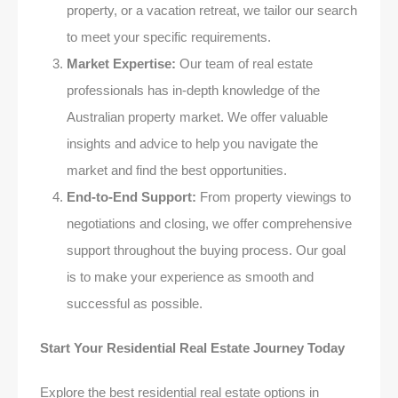
property, or a vacation retreat, we tailor our search
to meet your specific requirements.
Market Expertise:
Our team of real estate
professionals has in-depth knowledge of the
Australian property market. We offer valuable
insights and advice to help you navigate the
market and find the best opportunities.
End-to-End Support:
From property viewings to
negotiations and closing, we offer comprehensive
support throughout the buying process. Our goal
is to make your experience as smooth and
successful as possible.
Start Your Residential Real Estate Journey Today
Explore the best residential real estate options in