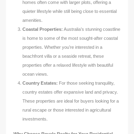
homes often come with larger plots, offering a
quieter lifestyle while still being close to essential
amenities.
Coastal Properties:
Australia’s stunning coastline
is home to some of the most sought-after coastal
properties. Whether you’re interested in a
beachfront villa or a seaside retreat, these
properties offer a relaxed lifestyle with beautiful
ocean views.
Country Estates:
For those seeking tranquility,
country estates offer expansive land and privacy.
These properties are ideal for buyers looking for a
rural escape or those interested in agricultural
investments.
Why Choose Royale Realty for Your Residential