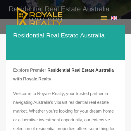
Residential Real Estate Australia
INTERSTATE PROJECTS
Residential Real Estate Australia
Explore Premier
Residential Real Estate Australia
with Royale Realty
Welcome to Royale Realty, your trusted partner in
navigating Australia’s vibrant residential real estate
market. Whether you’re looking for your dream home
or a lucrative investment opportunity, our extensive
selection of residential properties offers something for