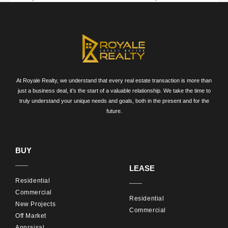
Australia with Royale Realty. Visit our
Residential Real
Estate Australia page
to view our current listings and
learn more about our services. Contact us today to
discuss your property needs and find your perfect
home or investment property.
At Royale Realty, we understand that every real estate transaction is more than
just a business deal, it’s the start of a valuable relationship. We take the time to
Contact Us
truly understand your unique needs and goals, both in the present and for the
future.
For expert guidance and personalized assistance,
reach out to Royale Realty. Let us help you find the
BUY
ideal residential property that suits your lifestyle and
LEASE
investment goals.
Residential
Commercial
Residential
New Projects
Commercial
Off Market
Appraisal