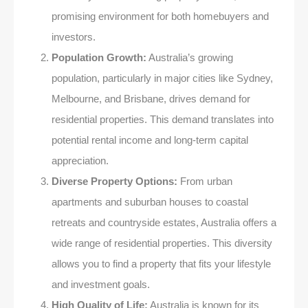
promising environment for both homebuyers and
investors.
Population Growth:
Australia’s growing
population, particularly in major cities like Sydney,
Melbourne, and Brisbane, drives demand for
residential properties. This demand translates into
potential rental income and long-term capital
appreciation.
Diverse Property Options:
From urban
apartments and suburban houses to coastal
retreats and countryside estates, Australia offers a
wide range of residential properties. This diversity
allows you to find a property that fits your lifestyle
and investment goals.
High Quality of Life:
Australia is known for its