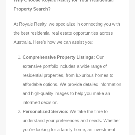
Property Search?
At Royale Realty, we specialize in connecting you with
the best residential real estate opportunities across
Australia. Here’s how we can assist you:
Comprehensive Property Listings:
Our
extensive portfolio includes a wide range of
residential properties, from luxurious homes to
affordable options. We provide detailed information
and high-quality images to help you make an
informed decision.
Personalized Service:
We take the time to
understand your preferences and needs. Whether
you’re looking for a family home, an investment