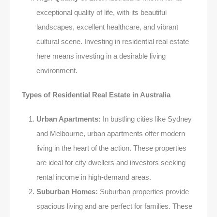
exceptional quality of life, with its beautiful
landscapes, excellent healthcare, and vibrant
cultural scene. Investing in residential real estate
here means investing in a desirable living
environment.
Types of Residential Real Estate in Australia
Urban Apartments:
In bustling cities like Sydney
and Melbourne, urban apartments offer modern
living in the heart of the action. These properties
are ideal for city dwellers and investors seeking
rental income in high-demand areas.
Suburban Homes:
Suburban properties provide
spacious living and are perfect for families. These