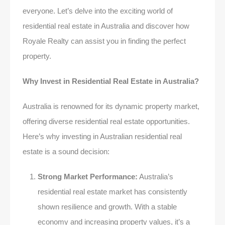
everyone. Let’s delve into the exciting world of
residential real estate in Australia and discover how
Royale Realty can assist you in finding the perfect
property.
Why Invest in Residential Real Estate in Australia?
Australia is renowned for its dynamic property market,
offering diverse residential real estate opportunities.
Here’s why investing in Australian residential real
estate is a sound decision:
Strong Market Performance:
Australia’s
residential real estate market has consistently
shown resilience and growth. With a stable
economy and increasing property values, it’s a